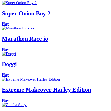
Super Onion Boy 2
Play
Marathon Race io
Play
Doggi
Play
Extreme Makeover Harley Edition
Play