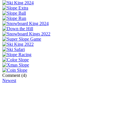
Comment (4)
Newest