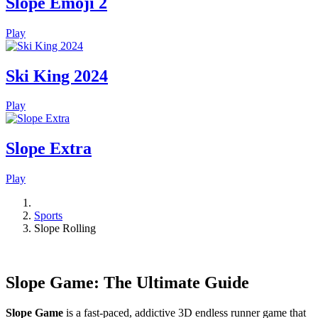
Slope Emoji 2
Play
Ski King 2024
Play
Slope Extra
Play
Sports
Slope Rolling
Slope Game: The Ultimate Guide
Slope Game
is a fast-paced, addictive 3D endless runner game that