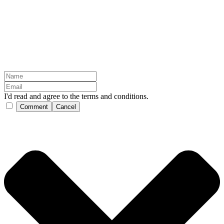
I'd read and agree to the terms and conditions.