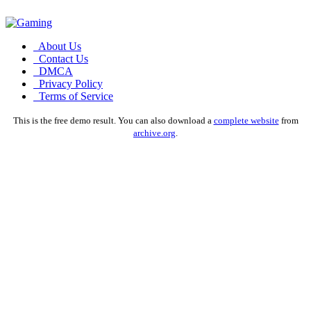
About Us
Contact Us
DMCA
Privacy Policy
Terms of Service
This is the free demo result. You can also download a
complete website
from
archive.org
.