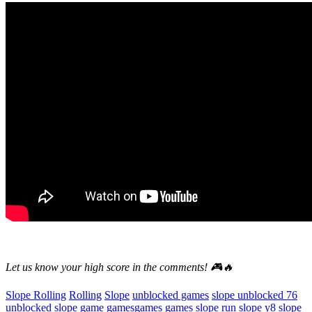
Let us know your high score in the comments! 🎮🔥
Slope Rolling
Rolling
Slope
unblocked games
slope unblocked 76
unblocked
slope game
gamesgames
games
slope run
slope y8
slope