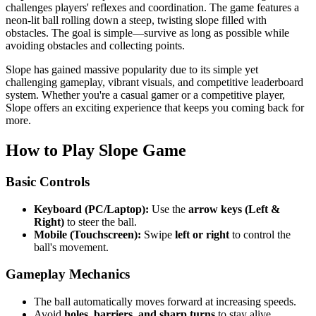
challenges players' reflexes and coordination. The game features a
neon-lit ball rolling down a steep, twisting slope filled with
obstacles. The goal is simple—survive as long as possible while
avoiding obstacles and collecting points.
Slope has gained massive popularity due to its simple yet
challenging gameplay, vibrant visuals, and competitive leaderboard
system. Whether you're a casual gamer or a competitive player,
Slope offers an exciting experience that keeps you coming back for
more.
How to Play Slope Game
Basic Controls
Keyboard (PC/Laptop):
Use the
arrow keys (Left &
Right)
to steer the ball.
Mobile (Touchscreen):
Swipe
left or right
to control the
ball's movement.
Gameplay Mechanics
The ball automatically moves forward at increasing speeds.
Avoid
holes, barriers, and sharp turns
to stay alive.