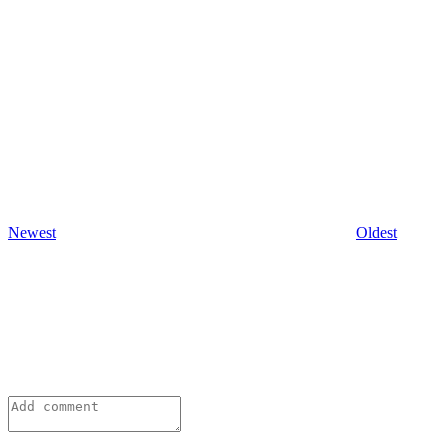
Newest
Oldest