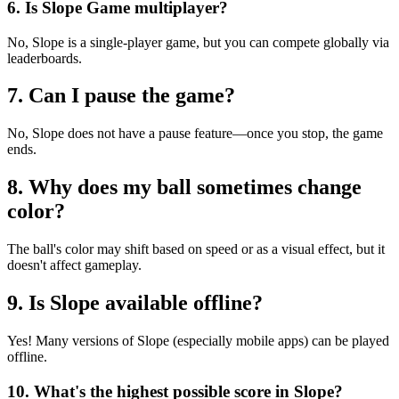
6. Is Slope Game multiplayer?
No, Slope is a single-player game, but you can compete globally via
leaderboards.
7. Can I pause the game?
No, Slope does not have a pause feature—once you stop, the game
ends.
8. Why does my ball sometimes change
color?
The ball's color may shift based on speed or as a visual effect, but it
doesn't affect gameplay.
9. Is Slope available offline?
Yes! Many versions of Slope (especially mobile apps) can be played
offline.
10. What's the highest possible score in Slope?