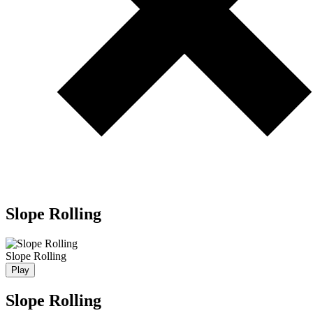
Slope Rolling
Slope Rolling
Play
Slope Rolling