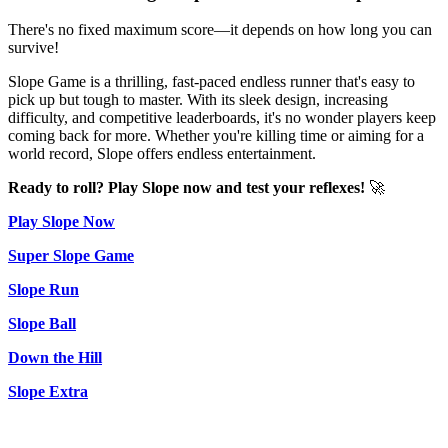
There's no fixed maximum score—it depends on how long you can
survive!
Slope Game is a thrilling, fast-paced endless runner that's easy to
pick up but tough to master. With its sleek design, increasing
difficulty, and competitive leaderboards, it's no wonder players keep
coming back for more. Whether you're killing time or aiming for a
world record, Slope offers endless entertainment.
Ready to roll? Play Slope now and test your reflexes!
🚀
Play Slope Now
Super Slope Game
Slope Run
Slope Ball
Down the Hill
Slope Extra