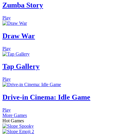
Zumba Story
Play
Draw War
Play
Tap Gallery
Play
Drive-in Cinema: Idle Game
Play
More Games
Hot Games