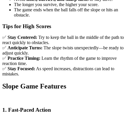
The longer you survive, the higher your score.
The game ends when the ball falls off the slope or hits an
obstacle.
Tips for High Scores
✅
Stay Centered:
Try to keep the ball in the middle of the path to
react quickly to obstacles.
✅
Anticipate Turns:
The slope twists unexpectedly—be ready to
adjust quickly.
✅
Practice Timing:
Learn the rhythm of the game to improve
reaction time.
✅
Stay Focused:
As speed increases, distractions can lead to
mistakes.
Slope Game Features
1. Fast-Paced Action
The game starts slow but quickly ramps up in speed, testing your
reflexes.