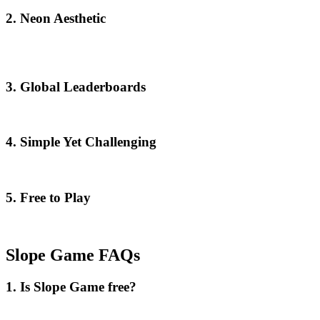
2. Neon Aesthetic
The vibrant colors and futuristic design make the game visually
appealing.
3. Global Leaderboards
Compete against players worldwide for the highest score.
4. Simple Yet Challenging
Easy to learn but difficult to master, making it highly replayable.
5. Free to Play
Slope is available on multiple platforms without any cost.
Slope Game FAQs
1. Is Slope Game free?
Yes! Slope is completely free to play on browsers and mobile