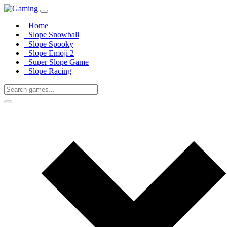
Home
Slope Snowball
Slope Spooky
Slope Emoji 2
Super Slope Game
Slope Racing