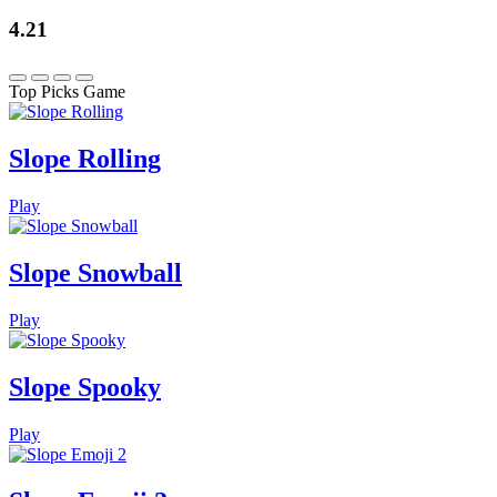
4.21
Top Picks Game
Slope Rolling
Play
Slope Snowball
Play
Slope Spooky
Play