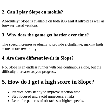
devices.
2. Can I play Slope on mobile?
Absolutely! Slope is available on both
iOS and Android
as well as
browser-based versions.
3. Why does the game get harder over time?
The speed increases gradually to provide a challenge, making high
scores more rewarding.
4. Are there different levels in Slope?
No, Slope is an endless runner with one continuous slope, but the
difficulty increases as you progress.
5. How do I get a high score in Slope?
Practice consistently to improve reaction time.
Stay focused and avoid unnecessary risks.
Learn the patterns of obstacles at higher speeds.