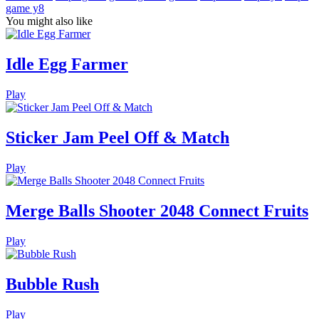
game y8
You might also like
Idle Egg Farmer
Play
Sticker Jam Peel Off & Match
Play
Merge Balls Shooter 2048 Connect Fruits
Play
Bubble Rush
Play