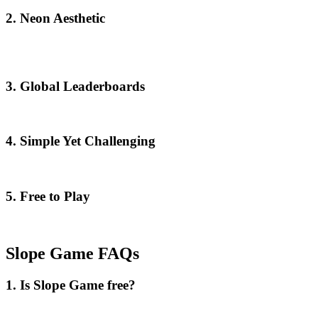
2. Neon Aesthetic
The vibrant colors and futuristic design make the game visually
appealing.
3. Global Leaderboards
Compete against players worldwide for the highest score.
4. Simple Yet Challenging
Easy to learn but difficult to master, making it highly replayable.
5. Free to Play
Slope is available on multiple platforms without any cost.
Slope Game FAQs
1. Is Slope Game free?
Yes! Slope is completely free to play on browsers and mobile