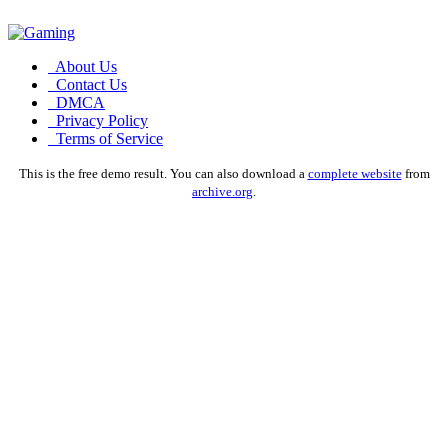
About Us
Contact Us
DMCA
Privacy Policy
Terms of Service
This is the free demo result. You can also download a
complete website
from
archive.org
.