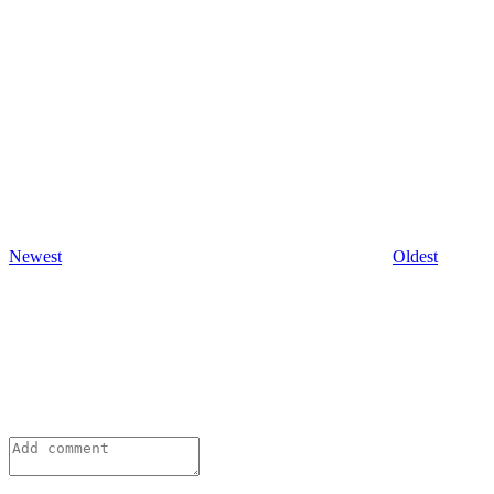
Newest
Oldest