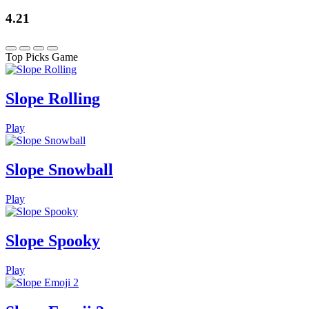
4.21
Top Picks Game
Slope Rolling
Play
Slope Snowball
Play
Slope Spooky
Play