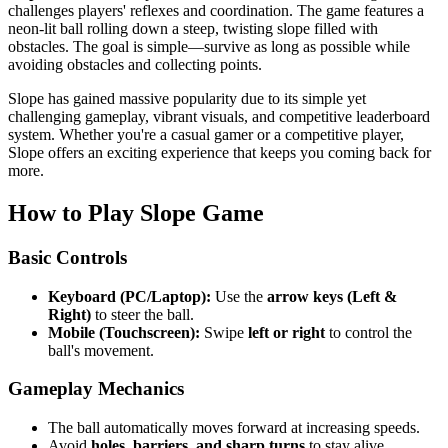
challenges players' reflexes and coordination. The game features a
neon-lit ball rolling down a steep, twisting slope filled with
obstacles. The goal is simple—survive as long as possible while
avoiding obstacles and collecting points.
Slope has gained massive popularity due to its simple yet
challenging gameplay, vibrant visuals, and competitive leaderboard
system. Whether you're a casual gamer or a competitive player,
Slope offers an exciting experience that keeps you coming back for
more.
How to Play Slope Game
Basic Controls
Keyboard (PC/Laptop):
Use the
arrow keys (Left &
Right)
to steer the ball.
Mobile (Touchscreen):
Swipe
left or right
to control the
ball's movement.
Gameplay Mechanics
The ball automatically moves forward at increasing speeds.
Avoid
holes, barriers, and sharp turns
to stay alive.