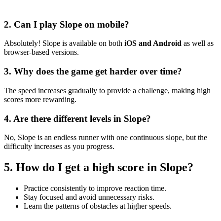
devices.
2. Can I play Slope on mobile?
Absolutely! Slope is available on both
iOS and Android
as well as
browser-based versions.
3. Why does the game get harder over time?
The speed increases gradually to provide a challenge, making high
scores more rewarding.
4. Are there different levels in Slope?
No, Slope is an endless runner with one continuous slope, but the
difficulty increases as you progress.
5. How do I get a high score in Slope?
Practice consistently to improve reaction time.
Stay focused and avoid unnecessary risks.
Learn the patterns of obstacles at higher speeds.