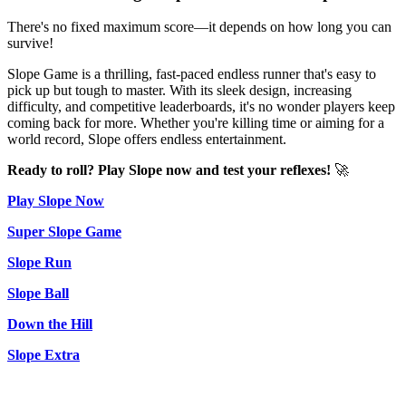
There's no fixed maximum score—it depends on how long you can
survive!
Slope Game is a thrilling, fast-paced endless runner that's easy to
pick up but tough to master. With its sleek design, increasing
difficulty, and competitive leaderboards, it's no wonder players keep
coming back for more. Whether you're killing time or aiming for a
world record, Slope offers endless entertainment.
Ready to roll? Play Slope now and test your reflexes!
🚀
Play Slope Now
Super Slope Game
Slope Run
Slope Ball
Down the Hill
Slope Extra