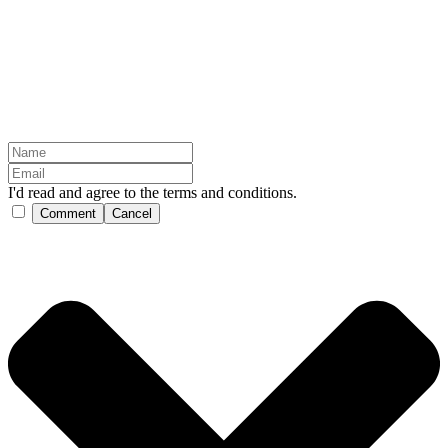
I'd read and agree to the terms and conditions.