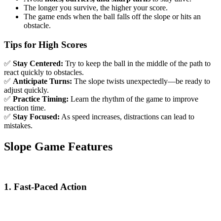
The longer you survive, the higher your score.
The game ends when the ball falls off the slope or hits an
obstacle.
Tips for High Scores
✅
Stay Centered:
Try to keep the ball in the middle of the path to
react quickly to obstacles.
✅
Anticipate Turns:
The slope twists unexpectedly—be ready to
adjust quickly.
✅
Practice Timing:
Learn the rhythm of the game to improve
reaction time.
✅
Stay Focused:
As speed increases, distractions can lead to
mistakes.
Slope Game Features
1. Fast-Paced Action
The game starts slow but quickly ramps up in speed, testing your
reflexes.