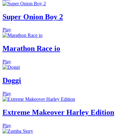
Super Onion Boy 2
Play
Marathon Race io
Play
Doggi
Play
Extreme Makeover Harley Edition
Play