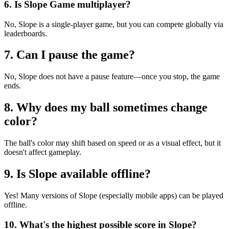
6. Is Slope Game multiplayer?
No, Slope is a single-player game, but you can compete globally via
leaderboards.
7. Can I pause the game?
No, Slope does not have a pause feature—once you stop, the game
ends.
8. Why does my ball sometimes change
color?
The ball's color may shift based on speed or as a visual effect, but it
doesn't affect gameplay.
9. Is Slope available offline?
Yes! Many versions of Slope (especially mobile apps) can be played
offline.
10. What's the highest possible score in Slope?