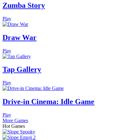
Zumba Story
Play
Draw War
Play
Tap Gallery
Play
Drive-in Cinema: Idle Game
Play
More Games
Hot Games