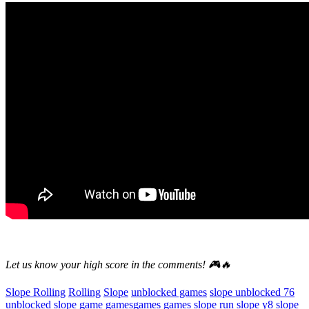
Let us know your high score in the comments! 🎮🔥
Slope Rolling
Rolling
Slope
unblocked games
slope unblocked 76
unblocked
slope game
gamesgames
games
slope run
slope y8
slope