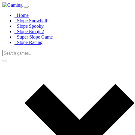
Home
Slope Snowball
Slope Spooky
Slope Emoji 2
Super Slope Game
Slope Racing