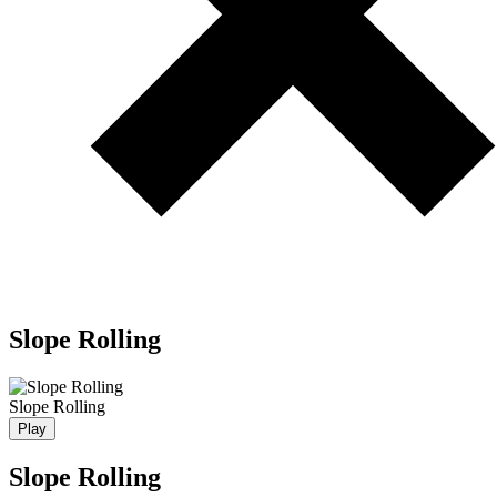
Slope Rolling
Slope Rolling
Play
Slope Rolling