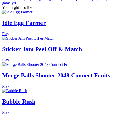
game y8
You might also like
Idle Egg Farmer
Play
Sticker Jam Peel Off & Match
Play
Merge Balls Shooter 2048 Connect Fruits
Play
Bubble Rush
Play