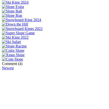
Comment (4)
Newest