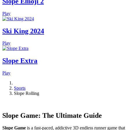
Slope Emoji 2
Play
Ski King 2024
Play
Slope Extra
Play
Sports
Slope Rolling
Slope Game: The Ultimate Guide
Slope Game
is a fast-paced, addictive 3D endless runner game that